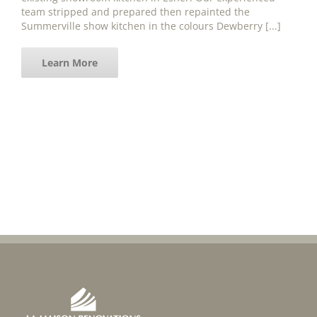
team stripped and prepared then repainted the
Summerville show kitchen in the colours Dewberry [...]
Learn More