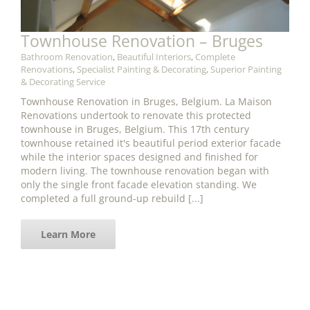
Townhouse Renovation – Bruges
Bathroom Renovation
,
Beautiful Interiors
,
Complete
Renovations
,
Specialist Painting & Decorating
,
Superior Painting
& Decorating Service
Townhouse Renovation in Bruges, Belgium. La Maison
Renovations undertook to renovate this protected
townhouse in Bruges, Belgium. This 17th century
townhouse retained it's beautiful period exterior facade
while the interior spaces designed and finished for
modern living. The townhouse renovation began with
only the single front facade elevation standing. We
completed a full ground-up rebuild [...]
Learn More