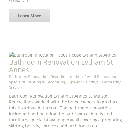
walls, [...]
Learn More
Bathroom Renovation Lytham St
Annes
Bathroom Renovation
,
Beautiful Interiors
,
Period Renovation
,
Specialist Painting & Decorating
,
Superior Painting & Decorating
Service
Bathroom Renovation Lytham St Annes La Maison
Renovations worked with the home owners to produce
this luxurious bathroom. The bathroom renovation
included hand painting the bathroom cabinets and
furniture, specialist wallpaper/wall coverings, preparing
skirting boards, cornices and architraves etc.