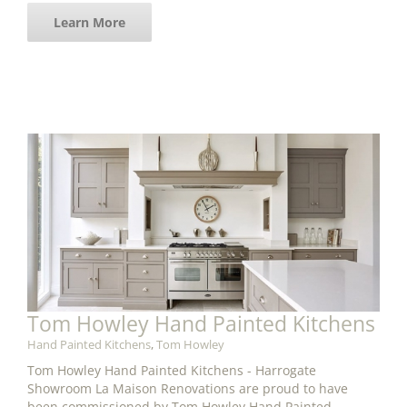
Learn More
Tom Howley Hand Painted Kitchens
Hand Painted Kitchens
,
Tom Howley
Tom Howley Hand Painted Kitchens - Harrogate
Showroom La Maison Renovations are proud to have
been commissioned by Tom Howley Hand Painted