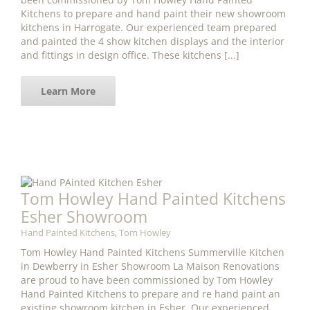
Kitchens to prepare and hand paint their new showroom
kitchens in Harrogate. Our experienced team prepared
and painted the 4 show kitchen displays and the interior
and fittings in design office. These kitchens [...]
Learn More
Tom Howley Hand Painted Kitchens
Esher Showroom
Hand Painted Kitchens
,
Tom Howley
Tom Howley Hand Painted Kitchens Summerville Kitchen
in Dewberry in Esher Showroom La Maison Renovations
are proud to have been commissioned by Tom Howley
Hand Painted Kitchens to prepare and re hand paint an
existing showroom kitchen in Esher. Our experienced