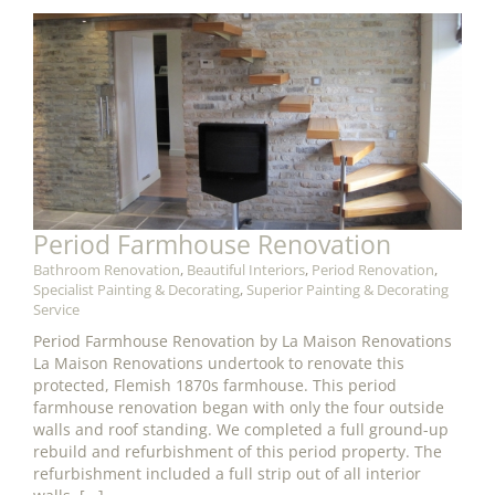
Period Farmhouse Renovation
Bathroom Renovation
,
Beautiful Interiors
,
Period Renovation
,
Specialist Painting & Decorating
,
Superior Painting & Decorating
Service
Period Farmhouse Renovation by La Maison Renovations
La Maison Renovations undertook to renovate this
protected, Flemish 1870s farmhouse. This period
farmhouse renovation began with only the four outside
walls and roof standing. We completed a full ground-up
rebuild and refurbishment of this period property. The
refurbishment included a full strip out of all interior