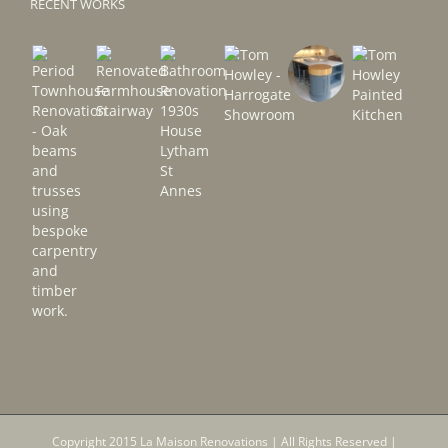
RECENT WORKS
Copyright 2015 La Maison Renovations | All Rights Reserved |