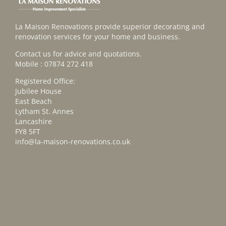
La Maison Renovations provide superior decorating and
renovation services for your home and business.
Contact us for advice and quotations.
Mobile : 07874 272 418
Registered Office:
Jubilee House
East Beach
Lytham St. Annes
Lancashire
FY8 5FT
info@la-maison-renovations.co.uk